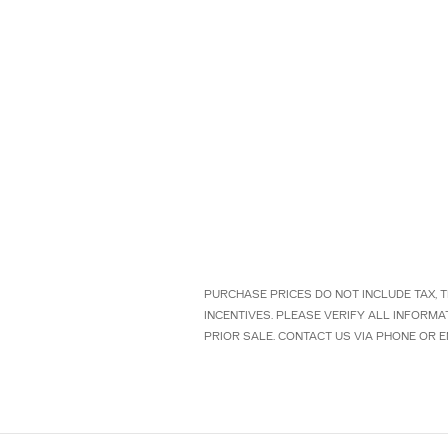
PURCHASE PRICES DO NOT INCLUDE TAX, TI
INCENTIVES. PLEASE VERIFY ALL INFORMA
PRIOR SALE. CONTACT US VIA PHONE OR E