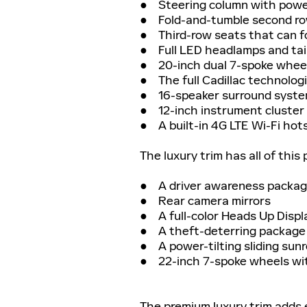
● Steering column with power-
● Fold-and-tumble second row
● Third-row seats that can fo
● Full LED headlamps and tai
● 20-inch dual 7-spoke wheel
● The full Cadillac technologi
● 16-speaker surround syst
● 12-inch instrument cluster 
● A built-in 4G LTE Wi-Fi hot
The luxury trim has all of this 
● A driver awareness packa
● Rear camera mirrors
● A full-color Heads Up Displ
● A theft-deterring package
● A power-tilting sliding sun
● 22-inch 7-spoke wheels wit
The premium luxury trim adds 