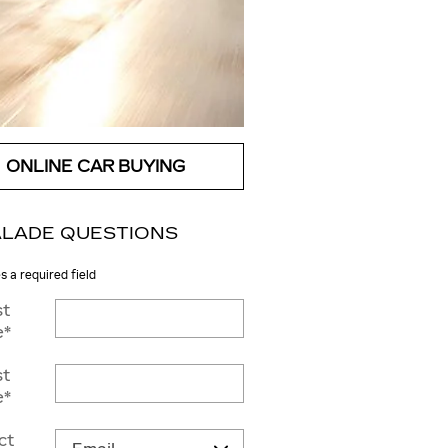
ONLINE CAR BUYING
LADE QUESTIONS
es a required field
st
e
*
st
e
*
ct