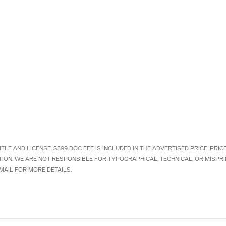
TLE AND LICENSE. $599 DOC FEE IS INCLUDED IN THE ADVERTISED PRICE. PRI
TION. WE ARE NOT RESPONSIBLE FOR TYPOGRAPHICAL, TECHNICAL, OR MISPRI
MAIL FOR MORE DETAILS.