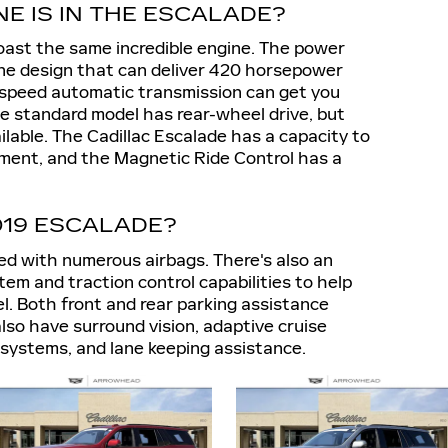
NE IS IN THE ESCALADE?
boast the same incredible engine. The power
ine design that can deliver 420 horsepower
0-speed automatic transmission can get you
The standard model has rear-wheel drive, but
ailable. The Cadillac Escalade has a capacity to
pment, and the Magnetic Ride Control has a
019 ESCALADE?
d with numerous airbags. There's also an
stem and traction control capabilities to help
l. Both front and rear parking assistance
 also have surround vision, adaptive cruise
rt systems, and lane keeping assistance.