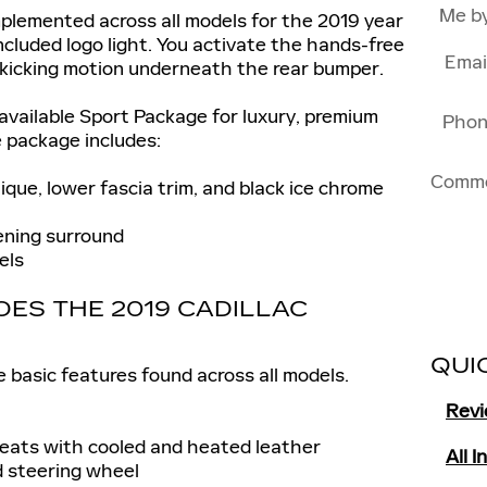
Me b
plemented across all models for the 2019 year
included logo light. You activate the hands-free
Emai
 kicking motion underneath the rear bumper.
 available Sport Package for luxury, premium
Pho
e package includes:
Comm
que, lower fascia trim, and black ice chrome
ening surround
els
ES THE 2019 CADILLAC
QUI
 basic features found across all models.
Rev
ats with cooled and heated leather
All 
 steering wheel