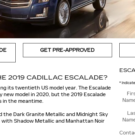
DE
GET PRE-APPROVED
ESCA
E 2019 CADILLAC ESCALADE?
* Indicat
ring its twentieth US model year. The Escalade
Fir
ely new model in 2020, but the 2019 Escalade
Nam
s in the meantime.
La
 the Dark Granite Metallic and Midnight Sky
Nam
em with Shadow Metallic and Manhattan Noir
Conta