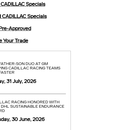
CADILLAC Specials
 CADILLAC Specials
Pre-Approved
e Your Trade
FATHER-SON DUO AT GM
ING CADILLAC RACING TEAMS
FASTER
ay, 31 July, 2026
LLAC RACING HONORED WITH
 DHL SUSTAINABLE ENDURANCE
RD
day, 30 June, 2026