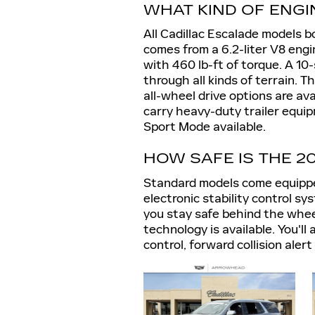
WHAT KIND OF ENGI
All Cadillac Escalade models 
comes from a 6.2-liter V8 eng
with 460 lb-ft of torque. A 1
through all kinds of terrain. 
all-wheel drive options are av
carry heavy-duty trailer equi
Sport Mode available.
HOW SAFE IS THE 2
Standard models come equippe
electronic stability control sy
you stay safe behind the whee
technology is available. You'll
control, forward collision ale