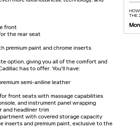
HOW 
THE
Mond
e front
r the rear seat
h premium paint and chrome inserts
te option, giving you all of the comfort and
dillac has to offer. You'll have:
remium semi-aniline leather
or front seats with massage capabilities
onsole, and instrument panel wrapping
r and headliner trim
partment with covered storage capacity
inserts and premium paint, exclusive to the