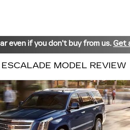
car even if you don't buy from us.
Get 
C ESCALADE MODEL REVIEW