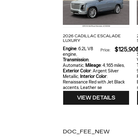
2026 CADILLAC ESCALADE
LUXURY
Engine
: 6.2L V8
$125,90
Price
:
engine
,
Transmission
:
Automatic
,
Mileage
: 4,165 miles
,
Exterior Color
: Argent Silver
Metallic
,
Interior Color
:
Renaissance Red with Jet Black
accents, Leather se
VIEW DETAILS
DOC_FEE_NEW