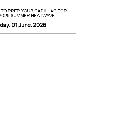
TO PREP YOUR CADILLAC FOR
 2026 SUMMER HEATWAVE
ay, 01 June, 2026