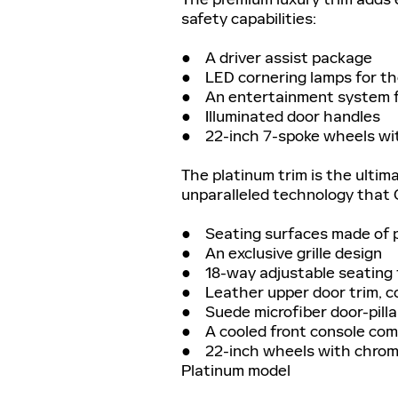
safety capabilities:
● A driver assist package
● LED cornering lamps for th
● An entertainment system fo
● Illuminated door handles
● 22-inch 7-spoke wheels wit
The platinum trim is the ultima
unparalleled technology that Ca
● Seating surfaces made of p
● An exclusive grille design
● 18-way adjustable seating f
● Leather upper door trim, c
● Suede microfiber door-pilla
● A cooled front console com
● 22-inch wheels with chrome 
Platinum model