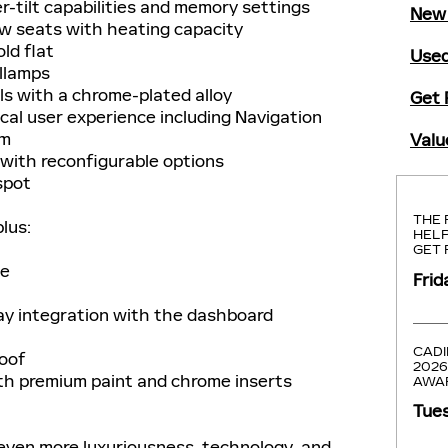
tilt capabilities and memory settings
New 
 seats with heating capacity
ld flat
Used
llamps
s with a chrome-plated alloy
Get 
cal user experience including Navigation
em
Valu
with reconfigurable options
spot
THE 
plus:
HELP
GET 
ge
Frid
ay integration with the dashboard
CADI
roof
2026
h premium paint and chrome inserts
AWA
Tues
even more luxuriousness, technology, and