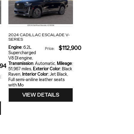
2024 CADILLAC ESCALADE V-
SERIES
Engine
: 6.2L
$112,900
Price
:
4
Supercharged
V8 DI engine
,
Transmission
: Automatic
,
Mileage
:
994
51,967 miles
,
Exterior Color
: Black
Raven
,
Interior Color
: Jet Black,
:
Full semi-aniline leather seats
with Mo
VIEW DETAILS