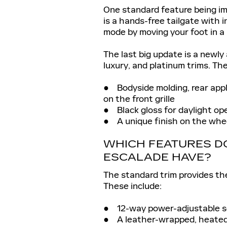
One standard feature being im
is a hands-free tailgate with 
mode by moving your foot in a
The last big update is a newly
luxury, and platinum trims. Th
● Bodyside molding, rear appli
on the front grille
● Black gloss for daylight op
● A unique finish on the whe
WHICH FEATURES DO
ESCALADE HAVE?
The standard trim provides the
These include:
● 12-way power-adjustable se
● A leather-wrapped, heated