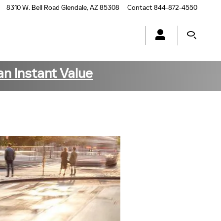
8310 W. Bell Road
Glendale
,
AZ
85308
Contact
844-872-4550
an Instant Value