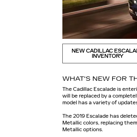
NEW CADILLAC ESCALA
INVENTORY
WHAT'S NEW FOR TH
The Cadillac Escalade is ente
will be replaced by a complet
model has a variety of update
The 2019 Escalade has deleted
Metallic colors, replacing th
Metallic options.