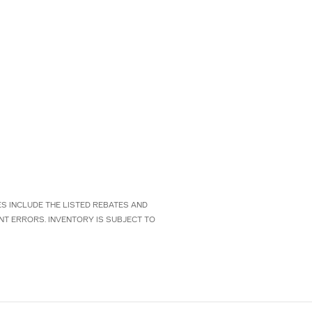
CES INCLUDE THE LISTED REBATES AND
NT ERRORS. INVENTORY IS SUBJECT TO