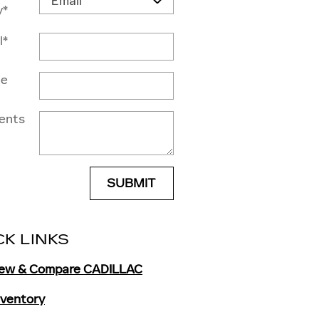
y
*
l
*
ne
ents
SUBMIT
CK LINKS
iew & Compare CADILLAC
Inventory