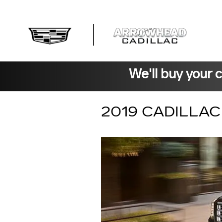
Skip to main content
We'll buy your 
2019 CADILLA