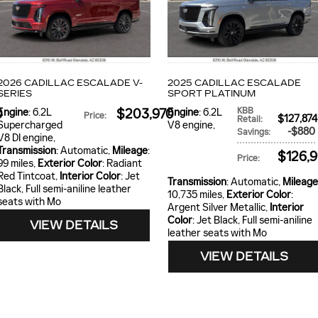
2026 CADILLAC ESCALADE V-
2025 CADILLAC ESCALADE
SERIES
SPORT PLATINUM
KBB
0
Engine
: 6.2L
$203,970
Engine
: 6.2L
Price
:
$127,87
Retail
:
Supercharged
V8 engine
,
$880
Savings
:
V8 DI engine
,
Transmission
: Automatic
,
Mileage
:
$126,
Price
:
99 miles
,
Exterior Color
: Radiant
Red Tintcoat
,
Interior Color
: Jet
Transmission
: Automatic
,
Mileage
Black, Full semi-aniline leather
10,735 miles
,
Exterior Color
:
seats with Mo
Argent Silver Metallic
,
Interior
Color
: Jet Black, Full semi-aniline
VIEW DETAILS
leather seats with Mo
VIEW DETAILS