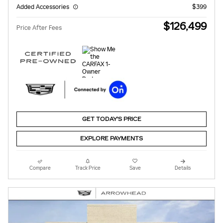
Added Accessories
$399
$126,499
Price After Fees
GET TODAY'S PRICE
EXPLORE PAYMENTS
Compare
Track Price
Save
Details