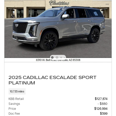
2025 CADILLAC ESCALADE SPORT
PLATINUM
10,735 miles
KBB Retail
$127,874
Savings
- $880
Price
$126,994
Doc Fee
$599