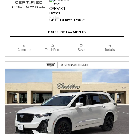
GET TODAY'S PRICE
EXPLORE PAYMENTS
Compare
Track Price
Save
Details