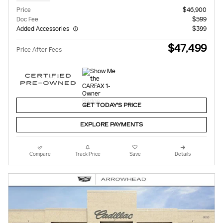
Price
$46,900
Doc Fee
$599
Added Accessories
$399
$47,499
Price After Fees
GET TODAY'S PRICE
EXPLORE PAYMENTS
Compare
Track Price
Save
Details