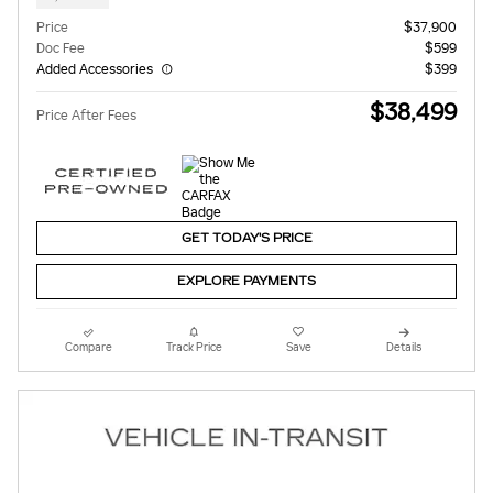
Price
$37,900
Doc Fee
$599
Added Accessories
$399
$38,499
Price After Fees
GET TODAY'S PRICE
EXPLORE PAYMENTS
Compare
Track Price
Save
Details