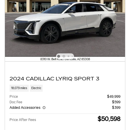
2024 CADILLAC LYRIQ SPORT 3
18,079 miles
Electric
Price
$49,999
Doc Fee
$599
Added Accessories
$399
$50,598
Price After Fees