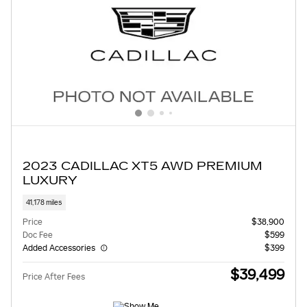
2023 CADILLAC XT5 AWD PREMIUM
LUXURY
41,178 miles
Price
$38,900
Doc Fee
$599
Added Accessories
$399
$39,499
Price After Fees