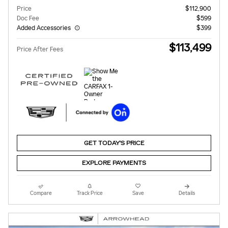
Price
$112,900
Doc Fee
$599
Added Accessories
$399
$113,499
Price After Fees
GET TODAY'S PRICE
EXPLORE PAYMENTS
Compare
Track Price
Save
Details