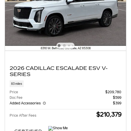
2026 CADILLAC ESCALADE ESV V-
SERIES
83 miles
Price
$209,780
Doc Fee
$599
Added Accessories
$399
$210,379
Price After Fees