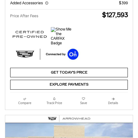
Added Accessories
$399
$127,593
Price After Fees
GET TODAY'S PRICE
EXPLORE PAYMENTS
Compare
Track Price
Save
Details