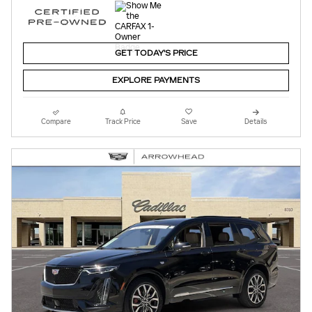
GET TODAY'S PRICE
EXPLORE PAYMENTS
Compare
Track Price
Save
Details