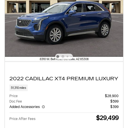
2022 CADILLAC XT4 PREMIUM LUXURY
51,310 miles
Price
$28,900
Doc Fee
$599
Added Accessories
$399
$29,499
Price After Fees