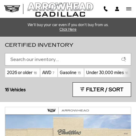
Skip to main content
We'll buy your car even if you don't buy from us.
Click Here
CERTIFIED INVENTORY
2026 or older
AWD
Gasoline
Under 30,000 miles
A
16
7
15
16
FILTER / SORT
16 Vehicles