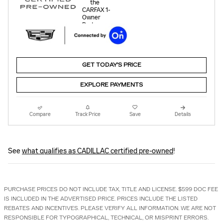
GET TODAY'S PRICE
EXPLORE PAYMENTS
Compare
Track Price
Save
Details
See
what qualifies as CADILLAC certified pre-owned
!
PURCHASE PRICES DO NOT INCLUDE TAX, TITLE AND LICENSE. $599 DOC FEE
IS INCLUDED IN THE ADVERTISED PRICE. PRICES INCLUDE THE LISTED
REBATES AND INCENTIVES. PLEASE VERIFY ALL INFORMATION. WE ARE NOT
RESPONSIBLE FOR TYPOGRAPHICAL, TECHNICAL, OR MISPRINT ERRORS.