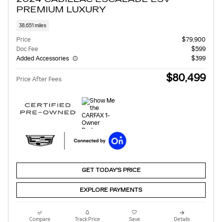
PREMIUM LUXURY
38,651 miles
Price
$79,900
Doc Fee
$599
Added Accessories
$399
$80,499
Price After Fees
GET TODAY'S PRICE
EXPLORE PAYMENTS
Compare
Track Price
Save
Details