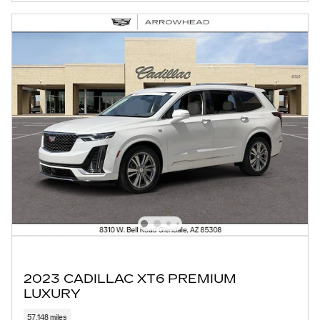
2023 CADILLAC XT6 PREMIUM
LUXURY
57,148 miles