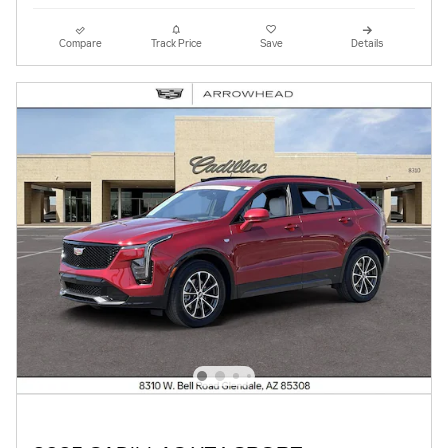
Compare
Track Price
Save
Details