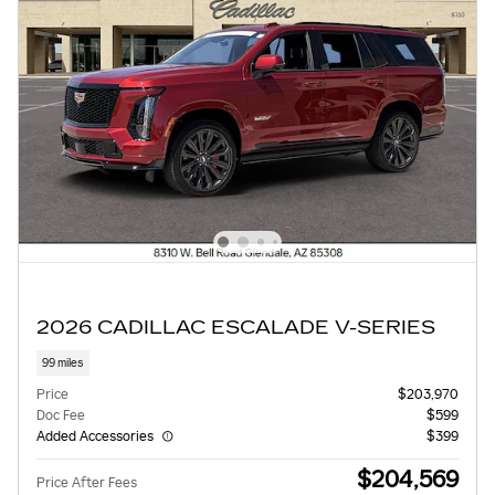
2026 CADILLAC ESCALADE V-SERIES
99 miles
Price
$203,970
Doc Fee
$599
Added Accessories
$399
$204,569
Price After Fees