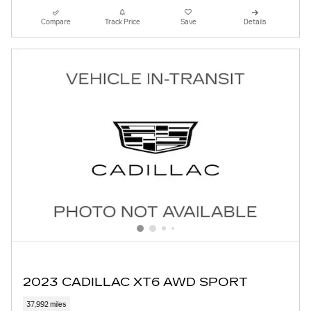
Compare
Track Price
Save
Details
2023 CADILLAC XT6 AWD SPORT
37,992 miles