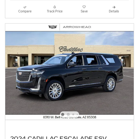
Compare
Track Price
Save
Details
2024 CADILLAC ESCALADE ESV