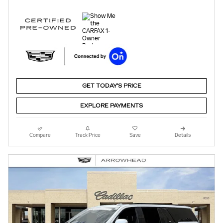
GET TODAY'S PRICE
EXPLORE PAYMENTS
Compare
Track Price
Save
Details