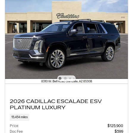
2026 CADILLAC ESCALADE ESV
PLATINUM LUXURY
15,454 miles
Price
$125,900
Doc Fee
$599