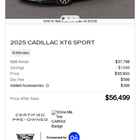
2025 CADILLAC XT6 SPORT
18,969 miles
KBB Retail
$57,798
Savings
- $1,898
Price
$55,900
Doc Fee
$599
Added Accessories
$399
$56,499
Price After Fees