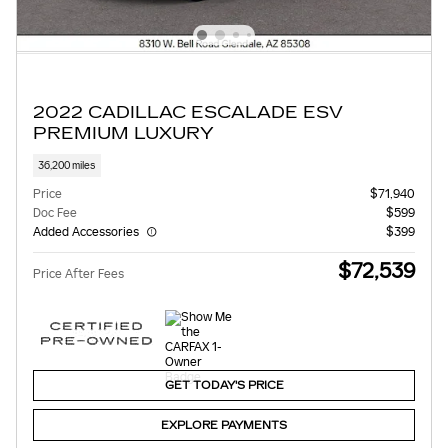
2022 CADILLAC ESCALADE ESV
PREMIUM LUXURY
36,200 miles
Price
$71,940
Doc Fee
$599
Added Accessories
$399
$72,539
Price After Fees
GET TODAY'S PRICE
EXPLORE PAYMENTS