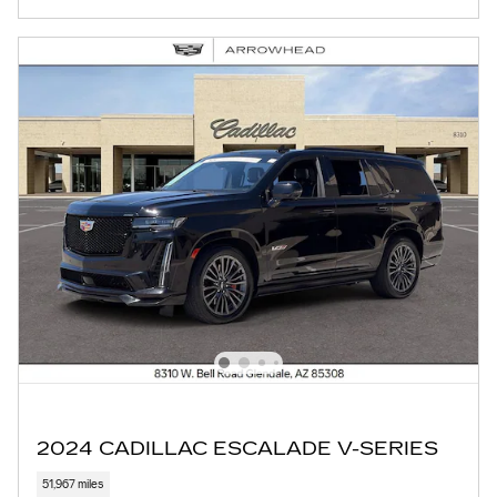
2024 CADILLAC ESCALADE V-SERIES
51,967 miles