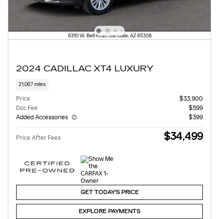
2024 CADILLAC XT4 LUXURY
21,067 miles
Price
$33,900
Doc Fee
$599
Added Accessories
$399
$34,499
Price After Fees
GET TODAY'S PRICE
EXPLORE PAYMENTS