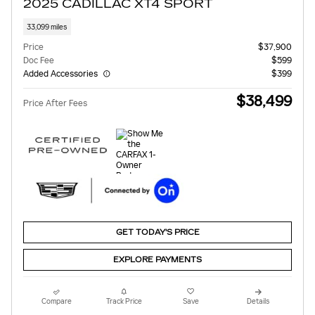
2025 CADILLAC XT4 SPORT
33,099 miles
Price
$37,900
Doc Fee
$599
Added Accessories
$399
$38,499
Price After Fees
GET TODAY'S PRICE
EXPLORE PAYMENTS
Compare
Track Price
Save
Details