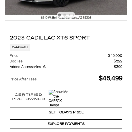
2023 CADILLAC XT6 SPORT
35,448 miles
Price
$45,900
Doc Fee
$599
Added Accessories
$399
$46,499
Price After Fees
GET TODAY'S PRICE
EXPLORE PAYMENTS