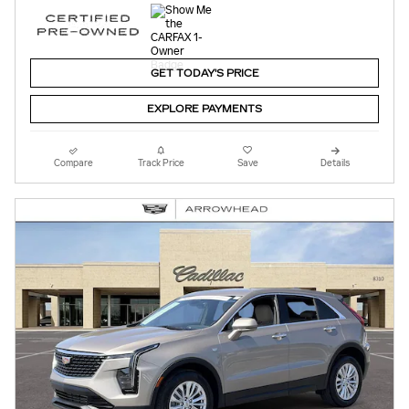
GET TODAY'S PRICE
EXPLORE PAYMENTS
Compare
Track Price
Save
Details