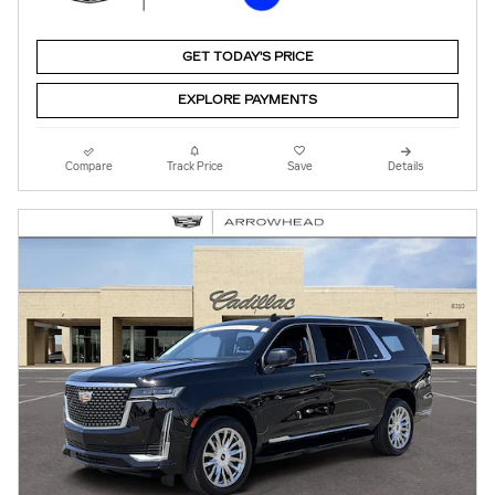
GET TODAY'S PRICE
EXPLORE PAYMENTS
Compare
Track Price
Save
Details