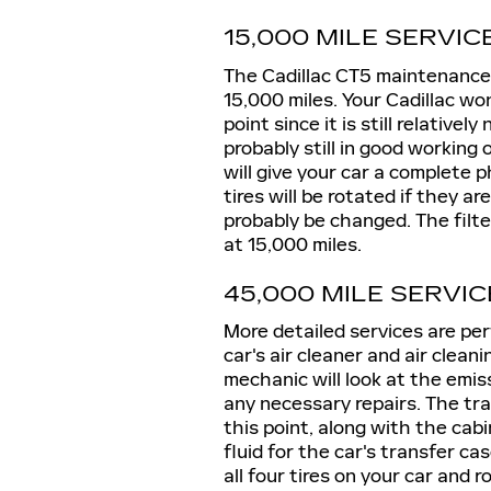
15,000 MILE SERVIC
The Cadillac CT5 maintenance s
15,000 miles. Your Cadillac w
point since it is still relative
probably still in good working
will give your car a complete 
tires will be rotated if they are
probably be changed. The filter
at 15,000 miles.
45,000 MILE SERVIC
More detailed services are per
car's air cleaner and air clea
mechanic will look at the emis
any necessary repairs. The tra
this point, along with the cabin
fluid for the car's transfer cas
all four tires on your car and