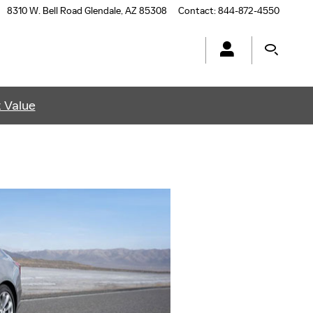
8310 W. Bell Road
Glendale
,
AZ
85308
Contact
:
844-872-4550
t Value