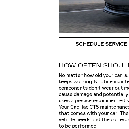
SCHEDULE SERVICE
HOW OFTEN SHOULD 
No matter how old your car is,
keeps working. Routine mainten
components don't wear out mor
cause damage and potentially
uses a precise recommended se
Your Cadillac CT5 maintenance
that comes with your car. The 
vehicle needs and the corresp
to be performed.