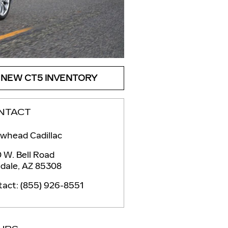
NEW CT5 INVENTORY
NTACT
whead Cadillac
 W. Bell Road
dale
,
AZ
85308
tact
:
(855) 926-8551