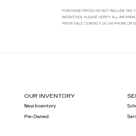
PURCHASE PRICES DO NOT INCLUDE TAX, TI
INCENTIVES. PLEASE VERIFY ALL INFORMA
PRIOR SALE. CONTACT US VIA PHONE OR E
OUR INVENTORY
SE
New Inventory
Sch
Pre-Owned
Ser