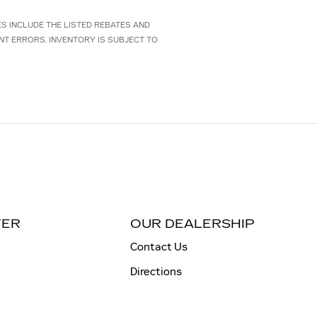
CES INCLUDE THE LISTED REBATES AND
NT ERRORS. INVENTORY IS SUBJECT TO
TER
OUR DEALERSHIP
Contact Us
Directions