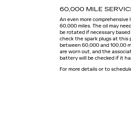
60,000 MILE SERVIC
An even more comprehensive li
60,000 miles. The oil may need 
be rotated if necessary based 
check the spark plugs at this 
between 60,000 and 100,00 mile
are worn out, and the associat
battery will be checked if it h
For more details or to schedul