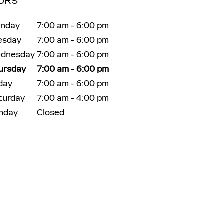
URS
nday
7:00 am - 6:00 pm
esday
7:00 am - 6:00 pm
dnesday
7:00 am - 6:00 pm
ursday
7:00 am - 6:00 pm
iday
7:00 am - 6:00 pm
turday
7:00 am - 4:00 pm
nday
Closed