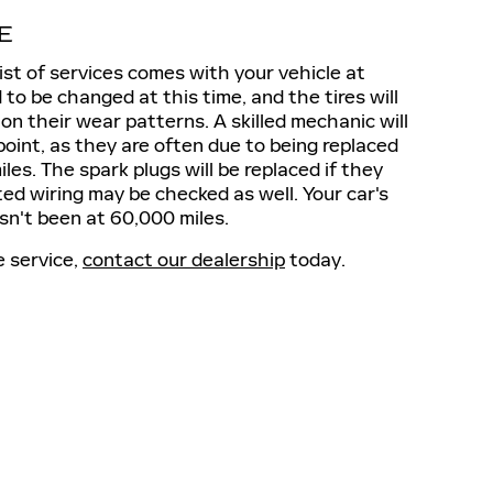
E
st of services comes with your vehicle at
to be changed at this time, and the tires will
on their wear patterns. A skilled mechanic will
point, as they are often due to being replaced
s. The spark plugs will be replaced if they
ed wiring may be checked as well. Your car's
asn't been at 60,000 miles.
e service,
contact our dealership
today.