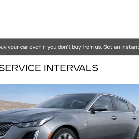
buy your car even if you don't buy from us.
Get an Instan
SERVICE INTERVALS