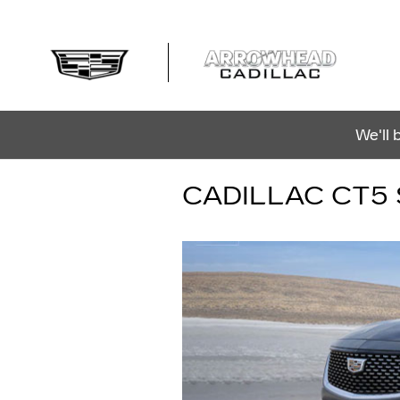
Skip to main content
We'll 
CADILLAC CT5 