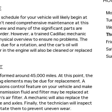
HO
E
Mo
chedule for your vehicle will likely begin at
Tu
on't need comprehensive maintenance at this
We
ly new and many of the significant parts are
 order. However, a trained Cadillac mechanic
Th
physical overview to ensure no problems. The
Fr
 due for a rotation, and the car's oil will
Sa
 in the engine will also be cleaned or replaced
Su
E
formed around 45,000 miles. At this point, the
ning elements may be due for replacement. A
sions control feature on your vehicle and make
nsmission fluid and filter may be replaced at
's air filter. A mechanic will also replace the
e and axles. Finally, the technician will inspect
 rotate them to prevent uneven wear.