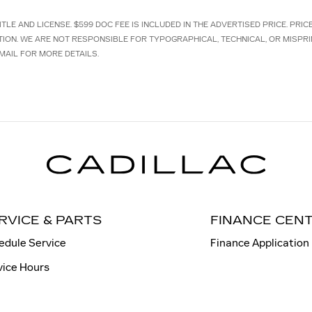
TLE AND LICENSE. $599 DOC FEE IS INCLUDED IN THE ADVERTISED PRICE. PRI
TION. WE ARE NOT RESPONSIBLE FOR TYPOGRAPHICAL, TECHNICAL, OR MISPRI
MAIL FOR MORE DETAILS.
RVICE & PARTS
FINANCE CEN
edule Service
Finance Application
vice Hours