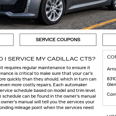
SERVICE COUPONS
CO
I SERVICE MY CADILLAC CT5?
 it requires regular maintenance to ensure it
Arro
ance is critical to make sure that your car's
8310
e quickly than they should, which in turn can
Glen
 even more costly repairs. Each automaker
rvice schedule based on model and trim level.
Con
 schedule can be found in the owner's manual
owner's manual will tell you the services your
onding mileage point when the services need