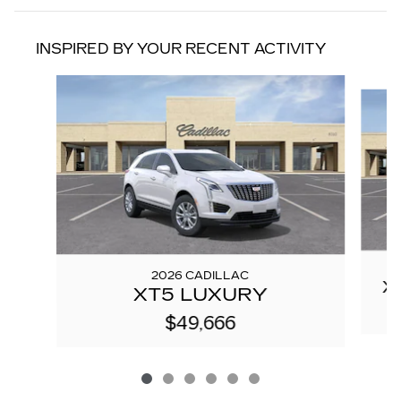
INSPIRED BY YOUR RECENT ACTIVITY
Slide 1 of 6
2026 CADILLAC
X
XT5 LUXURY
$49,666