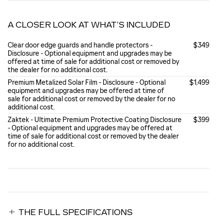
A CLOSER LOOK AT WHAT’S INCLUDED
Clear door edge guards and handle protectors -
$349
Disclosure - Optional equipment and upgrades may be
offered at time of sale for additional cost or removed by
the dealer for no additional cost.
Premium Metalized Solar Film - Disclosure - Optional
$1,499
equipment and upgrades may be offered at time of
sale for additional cost or removed by the dealer for no
additional cost.
Zaktek - Ultimate Premium Protective Coating Disclosure
$399
- Optional equipment and upgrades may be offered at
time of sale for additional cost or removed by the dealer
for no additional cost.
THE FULL SPECIFICATIONS