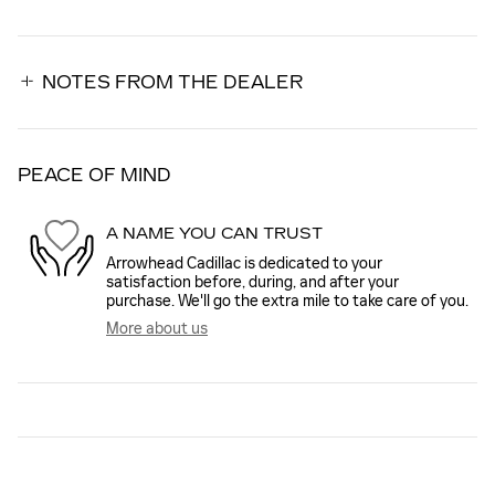
NOTES FROM THE DEALER
PEACE OF MIND
A NAME YOU CAN TRUST
Arrowhead Cadillac is dedicated to your
satisfaction before, during, and after your
purchase. We'll go the extra mile to take care of you.
More about us