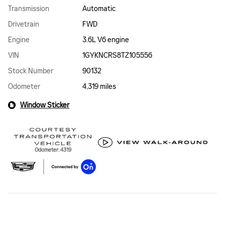
Transmission
Automatic
Drivetrain
FWD
Engine
3.6L V6 engine
VIN
1GYKNCRS8TZ105556
Stock Number
90132
Odometer
4,319 miles
Window Sticker
Odometer: 4319