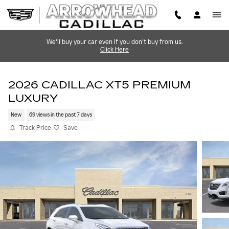
Skip to main content
We'll buy your car even if you don't buy from us.
Click Here
2026 CADILLAC XT5 PREMIUM
LUXURY
New
69 views in the past 7 days
Track Price
Save