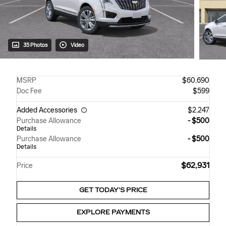
35 Photos
Video
MSRP
$60,690
Doc Fee
$599
Added Accessories
$2,247
Purchase Allowance
- $500
Details
Purchase Allowance
- $500
Details
$62,931
Price
GET TODAY'S PRICE
EXPLORE PAYMENTS