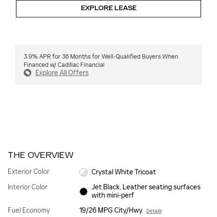
EXPLORE LEASE
3.9% APR for 36 Months for Well-Qualified Buyers When
Financed w/ Cadillac Financial
Explore All Offers
THE OVERVIEW
Exterior Color
Crystal White Tricoat
Interior Color
Jet Black, Leather seating surfaces
with mini-perf
Fuel Economy
19/26 MPG City/Hwy
Details