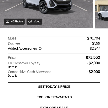
45 Photos
Video
MSRP
$70,704
Doc Fee
$599
Added Accessories
$2,247
$73,550
Price
EV Crossover Loyalty
- $2,000
Details
Competitive Cash Allowance
- $2,000
Details
GET TODAY'S PRICE
EXPLORE PAYMENTS