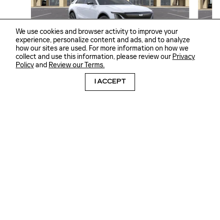
We use cookies and browser activity to improve your
experience, personalize content and ads, and to analyze
how our sites are used. For more information on how we
collect and use this information, please review our
Privacy
2026 CADILLAC
Policy
and
Review our Terms.
LYRIQ SPORT
I ACCEPT
$66,665