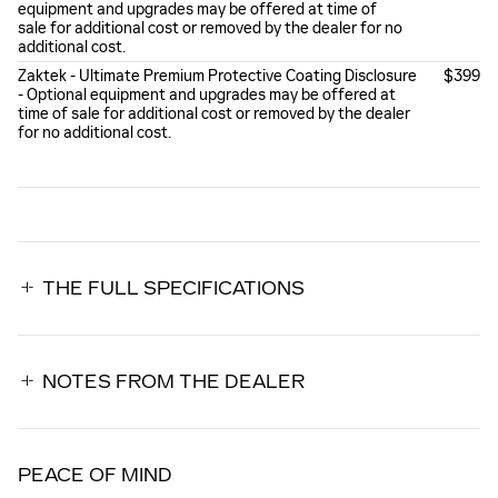
equipment and upgrades may be offered at time of
sale for additional cost or removed by the dealer for no
additional cost.
Zaktek - Ultimate Premium Protective Coating Disclosure
$399
- Optional equipment and upgrades may be offered at
time of sale for additional cost or removed by the dealer
for no additional cost.
THE FULL SPECIFICATIONS
NOTES FROM THE DEALER
PEACE OF MIND