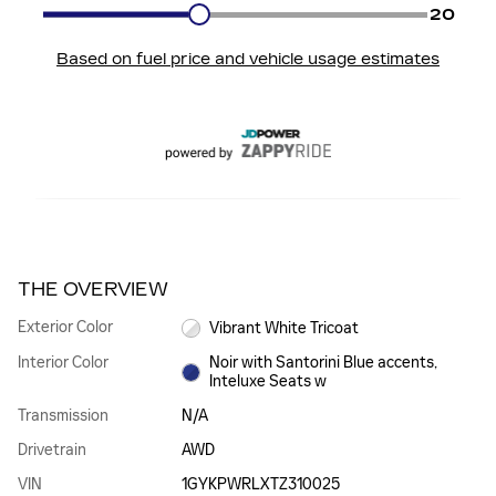
THE OVERVIEW
Exterior Color
Vibrant White Tricoat
Interior Color
Noir with Santorini Blue accents,
Inteluxe Seats w
Transmission
N/A
Drivetrain
AWD
VIN
1GYKPWRLXTZ310025