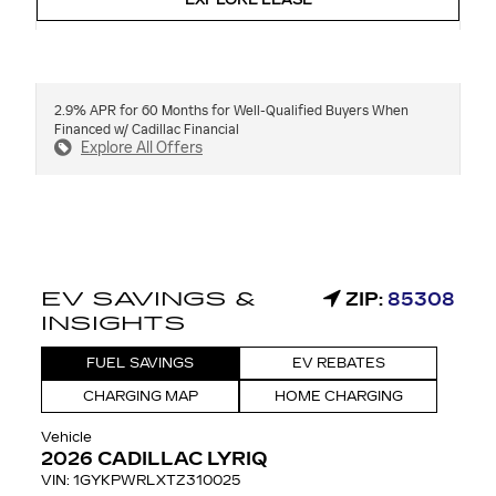
EXPLORE LEASE
2.9% APR for 60 Months for Well-Qualified Buyers When
Financed w/ Cadillac Financial
Explore All Offers