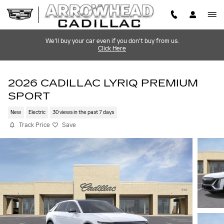
Skip to main content
We'll buy your car even if you don't buy from us.
Click Here
2026 CADILLAC LYRIQ PREMIUM
SPORT
New
Electric
30 views in the past 7 days
Track Price
Save