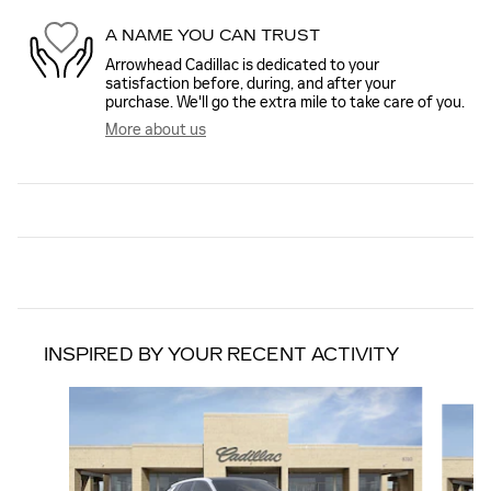
A NAME YOU CAN TRUST
Arrowhead Cadillac is dedicated to your
satisfaction before, during, and after your
purchase. We'll go the extra mile to take care of you.
More about us
INSPIRED BY YOUR RECENT ACTIVITY
Slide 1 of 6