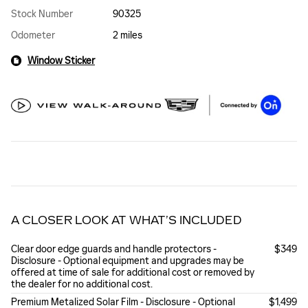
Stock Number
90325
Odometer
2 miles
Window Sticker
A CLOSER LOOK AT WHAT’S INCLUDED
Clear door edge guards and handle protectors -
$349
Disclosure - Optional equipment and upgrades may be
offered at time of sale for additional cost or removed by
the dealer for no additional cost.
Premium Metalized Solar Film - Disclosure - Optional
$1,499