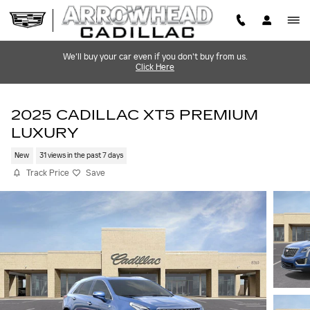
Skip to main content
We'll buy your car even if you don't buy from us.
Click Here
2025 CADILLAC XT5 PREMIUM
LUXURY
New
31 views in the past 7 days
Track Price
Save