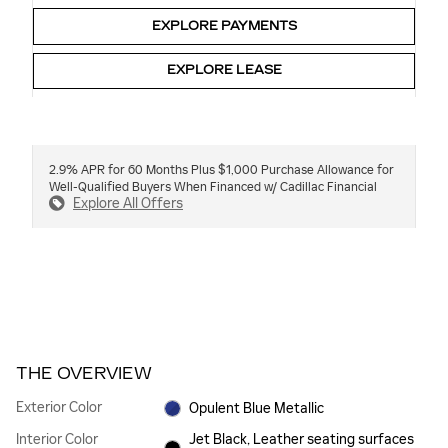
EXPLORE PAYMENTS
EXPLORE LEASE
2.9% APR for 60 Months Plus $1,000 Purchase Allowance for
Well-Qualified Buyers When Financed w/ Cadillac Financial
Explore All Offers
THE OVERVIEW
Exterior Color
Opulent Blue Metallic
Interior Color
Jet Black, Leather seating surfaces