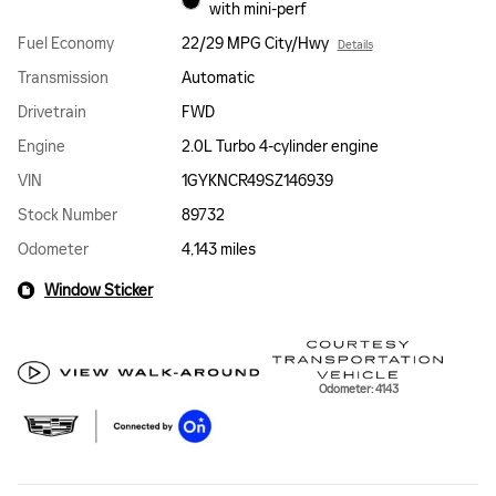
with mini-perf
Fuel Economy
22/29 MPG City/Hwy
Details
Transmission
Automatic
Drivetrain
FWD
Engine
2.0L Turbo 4-cylinder engine
VIN
1GYKNCR49SZ146939
Stock Number
89732
Odometer
4,143 miles
Window Sticker
Odometer: 4143