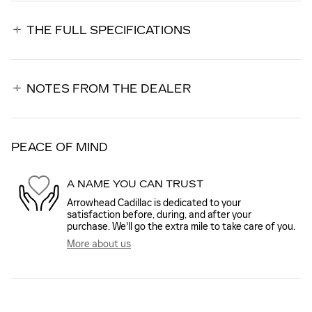
THE FULL SPECIFICATIONS
NOTES FROM THE DEALER
PEACE OF MIND
A NAME YOU CAN TRUST
Arrowhead Cadillac is dedicated to your
satisfaction before, during, and after your
purchase. We'll go the extra mile to take care of you.
More about us