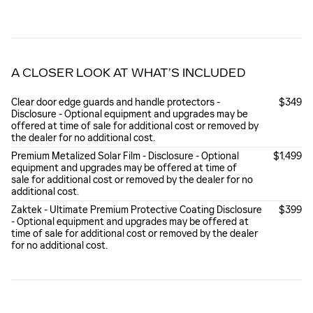
A CLOSER LOOK AT WHAT’S INCLUDED
Clear door edge guards and handle protectors -
$349
Disclosure - Optional equipment and upgrades may be
offered at time of sale for additional cost or removed by
the dealer for no additional cost.
Premium Metalized Solar Film - Disclosure - Optional
$1,499
equipment and upgrades may be offered at time of
sale for additional cost or removed by the dealer for no
additional cost.
Zaktek - Ultimate Premium Protective Coating Disclosure
$399
- Optional equipment and upgrades may be offered at
time of sale for additional cost or removed by the dealer
for no additional cost.