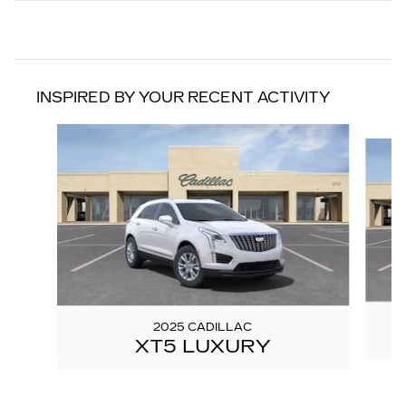
INSPIRED BY YOUR RECENT ACTIVITY
Slide 1 of 6
2025 CADILLAC
XT5 LUXURY