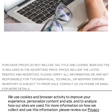
PURCHASE PRICES DO NOT INCLUDE TAX, TITLE AND LICENSE. $599 DOC FEE
IS INCLUDED IN THE ADVERTISED PRICE. PRICES INCLUDE THE LISTED
REBATES AND INCENTIVES. PLEASE VERIFY ALL INFORMATION. WE ARE NOT
RESPONSIBLE FOR TYPOGRAPHICAL, TECHNICAL, OR MISPRINT ERRORS.
INVENTORY IS SUBJECT TO PRIOR SALE. CONTACT US VIA PHONE OR EMAIL
FOR MORE DETAILS.
We use cookies and browser activity to improve your
experience, personalize content and ads, and to analyze
how our sites are used. For more information on how we
collect and use this information, please review our
Privacy