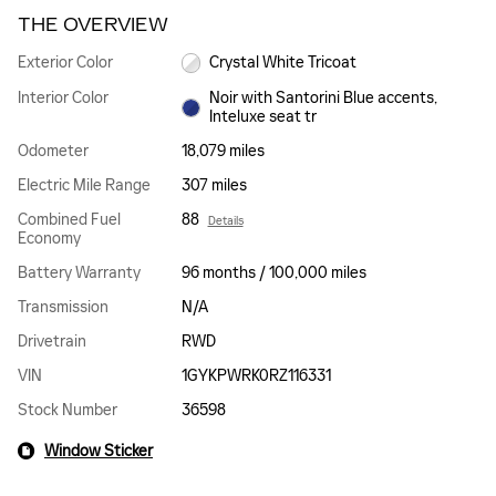
THE OVERVIEW
Exterior Color
Crystal White Tricoat
Interior Color
Noir with Santorini Blue accents,
Inteluxe seat tr
Odometer
18,079 miles
Electric Mile Range
307 miles
Combined Fuel
88
Details
Economy
Battery Warranty
96 months / 100,000 miles
Transmission
N/A
Drivetrain
RWD
VIN
1GYKPWRK0RZ116331
Stock Number
36598
Window Sticker