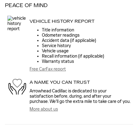
PEACE OF MIND
VEHICLE HISTORY REPORT
Title information
Odometer readings
Accident data (if applicable)
Service history
Vehicle usage
Recall information (if applicable)
Warranty status
Free CarFax report
A NAME YOU CAN TRUST
Arrowhead Cadillac is dedicated to your
satisfaction before, during, and after your
purchase. We'll go the extra mile to take care of you.
More about us