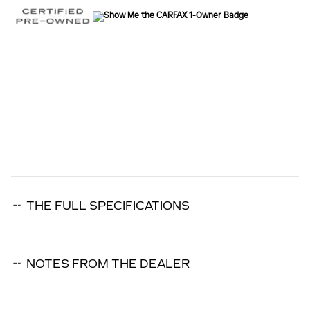
THE FULL SPECIFICATIONS
NOTES FROM THE DEALER