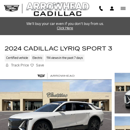
Skip to main content
We'll buy your car even if you don't buy from us.
Click Here
2024 CADILLAC LYRIQ SPORT 3
Certified vehicle
Electric
114 views in the past 7 days
Track Price
Save