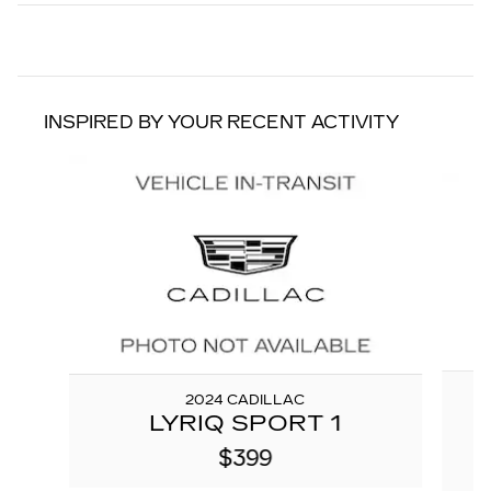
INSPIRED BY YOUR RECENT ACTIVITY
Slide 1 of 2
2024 CADILLAC
LYRIQ SPORT 1
$399