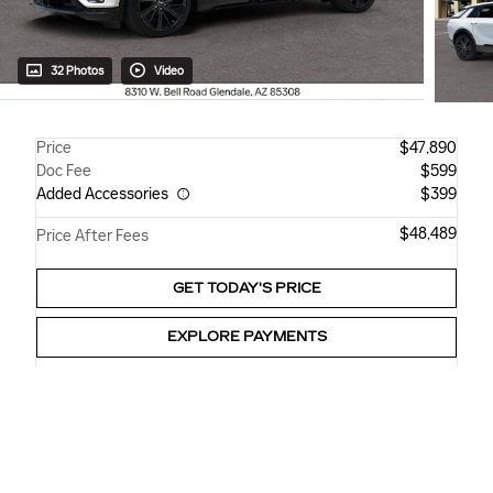
32 Photos
Video
Price
$47,890
Doc Fee
$599
Added Accessories
$399
$48,489
Price After Fees
GET TODAY'S PRICE
EXPLORE PAYMENTS