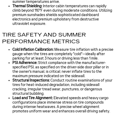
summer temperatures arrive.
Thermal Shielding:
Interior cabin temperatures can rapidly
climb beyond 110°F even during moderate conditions. Utilizing
premium sunshades shields sophisticated dashboard
electronics and premium upholstery from destructive
ultraviolet exposure.
TIRE SAFETY AND SUMMER
PERFORMANCE METRICS
Cold Inflation Calibration:
Measure tire inflation with a precise
gauge when the tires are completely "cold"—ideally after
parking for at least 3 hours or driving less than 1 mile.
PSI Adherence:
Strict compliance with the manufacturer-
specified PSI, as specified on the driver-side door pillar or in
the owner's manual, is critical; never inflate tires to the
maximum pressure indicated on the sidewall.
Structural Inspections:
Conduct routine examinations of your
tires for heat-induced degradation, including sidewall
cracking, irregular tread wear, punctures, or dangerous
structural bubbling.
Load and Tire Alignment:
Elevated speeds and heavy cargo
configurations place immense stress on tire compounds
during intense heatwaves. A precise wheel alignment
promotes uniform wear and enhances overall driving safety.