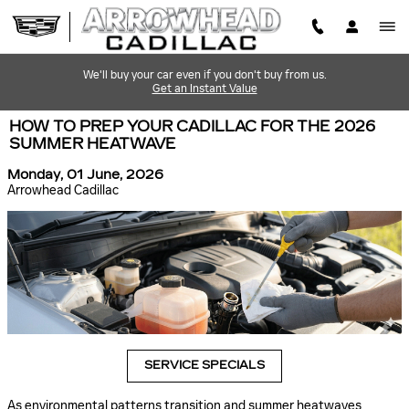
Skip to main content
We'll buy your car even if you don't buy from us.
Get an Instant Value
HOW TO PREP YOUR CADILLAC FOR THE 2026
SUMMER HEATWAVE
Monday, 01 June, 2026
Arrowhead Cadillac
SERVICE SPECIALS
As environmental patterns transition and summer heatwaves