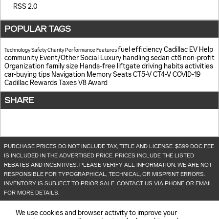
RSS 2.0
POPULAR TAGS
fuel efficiency
Cadillac EV Help
Technology
Safety
Charity
Performance
Features
community
Event/Other
Social
Luxury
handling
sedan
ct6
non-profit
Organization
family size
Hands-free liftgate
driving habits
activities
car-buying tips
Navigation
Memory Seats
CT5-V
CT4-V
COVID-19
Cadillac Rewards
Taxes
V8
Award
SHARE
PURCHASE PRICES DO NOT INCLUDE TAX, TITLE AND LICENSE. $599 DOC FEE
IS INCLUDED IN THE ADVERTISED PRICE. PRICES INCLUDE THE LISTED
REBATES AND INCENTIVES. PLEASE VERIFY ALL INFORMATION. WE ARE NOT
RESPONSIBLE FOR TYPOGRAPHICAL, TECHNICAL, OR MISPRINT ERRORS.
INVENTORY IS SUBJECT TO PRIOR SALE. CONTACT US VIA PHONE OR EMAIL
FOR MORE DETAILS.
We use cookies and browser activity to improve your