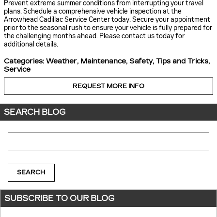
Prevent extreme summer conditions from interrupting your travel
plans. Schedule a comprehensive vehicle inspection at the
Arrowhead Cadillac Service Center today. Secure your appointment
prior to the seasonal rush to ensure your vehicle is fully prepared for
the challenging months ahead. Please
contact us
today for
additional details.
Categories
:
Weather
,
Maintenance
,
Safety
,
Tips and Tricks
,
Service
REQUEST MORE INFO
SEARCH BLOG
Search Blog
SEARCH
SUBSCRIBE TO OUR BLOG