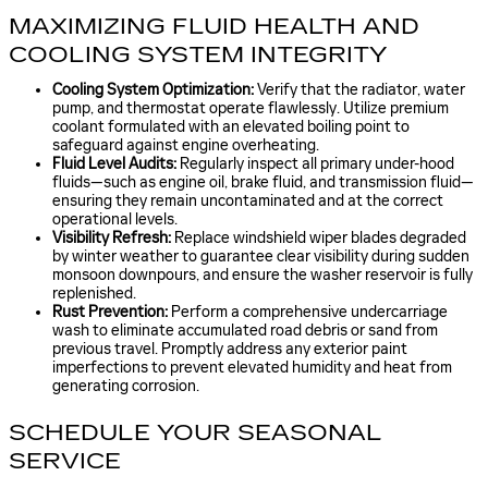
MAXIMIZING FLUID HEALTH AND
COOLING SYSTEM INTEGRITY
Cooling System Optimization:
Verify that the radiator, water
pump, and thermostat operate flawlessly. Utilize premium
coolant formulated with an elevated boiling point to
safeguard against engine overheating.
Fluid Level Audits:
Regularly inspect all primary under-hood
fluids—such as engine oil, brake fluid, and transmission fluid—
ensuring they remain uncontaminated and at the correct
operational levels.
Visibility Refresh:
Replace windshield wiper blades degraded
by winter weather to guarantee clear visibility during sudden
monsoon downpours, and ensure the washer reservoir is fully
replenished.
Rust Prevention:
Perform a comprehensive undercarriage
wash to eliminate accumulated road debris or sand from
previous travel. Promptly address any exterior paint
imperfections to prevent elevated humidity and heat from
generating corrosion.
SCHEDULE YOUR SEASONAL
SERVICE