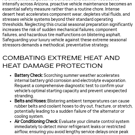
intensify across Arizona, proactive vehicle maintenance becomes an
essential safety measure rather than a routine chore. Intense
desert heat accelerates component wear, depletes vital fluids, and
stresses vehicle systems beyond their standard operating
thresholds. Neglecting this crucial seasonal preparation significantly
increases the risk of sudden mechanical failures, component
failures, and hazardous tire malfunctions on blistering asphalt.
Safeguarding your luxury vehicle against these extreme seasonal
stressors demands a methodical, preventative strategy.
COMBATING EXTREME HEAT AND
HEAT DAMAGE PROTECTION
Battery Check:
Scorching summer weather accelerates
internal battery grid corrosion and electrolyte evaporation.
Request a comprehensive diagnostic test to confirm your
vehicle's optimal starting capacity and prevent unexpected
stranding.
Belts and Hoses:
Blistering ambient temperatures can cause
rubber belts and coolant hoses to dry out, fracture, or stretch,
potentially leading to a sudden failure of the alternator or
cooling system.
Air Conditioning Check:
Evaluate your climate control system
immediately to detect minor refrigerant leaks or restricted
airflow, ensuring you avoid lengthy service delays once peak