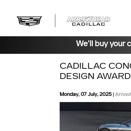
Skip to main content
We'll buy your 
CADILLAC CON
DESIGN AWARD
Monday, 07 July, 2025
Arrowh