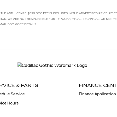
TLE AND LICENSE. $599 DOC FEE IS INCLUDED IN THE ADVERTISED PRICE. PRI
TION. WE ARE NOT RESPONSIBLE FOR TYPOGRAPHICAL, TECHNICAL, OR MISPRI
MAIL FOR MORE DETAILS.
RVICE & PARTS
FINANCE CEN
edule Service
Finance Application
vice Hours