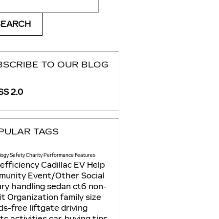
SEARCH
BSCRIBE TO OUR BLOG
S 2.0
PULAR TAGS
logy
Safety
Charity
Performance
Features
 efficiency
Cadillac EV Help
munity
Event/Other
Social
ury
handling
sedan
ct6
non-
it
Organization
family size
s-free liftgate
driving
its
activities
car-buying tips