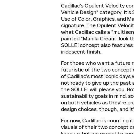
Cadillac's Opulent Velocity c
Vehicle Design" category. It'
Use of Color, Graphics, and M
signature. The Opulent Velocit
what Cadillac calls a "multise
painted "Manila Cream" look th
SOLLEI concept also features 
iridescent finish.
For those who want a future r
futuristic of the two concept 
of Cadillac's most iconic days 
not ready to give up the past a
the SOLLEI will please you. Bo
sustainability goals in mind, s
on both vehicles as they're p
design choices, though, and it
For now, Cadillac is counting 
visuals of their two concept c
keep up, but we expect to see 