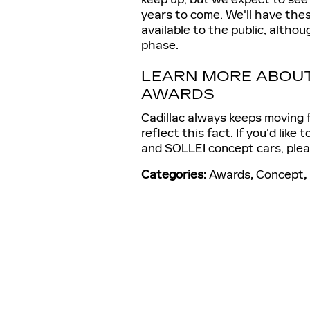
years to come. We'll have the
available to the public, althou
phase.
LEARN MORE ABOUT
AWARDS
Cadillac always keeps moving 
reflect this fact. If you'd like
and SOLLEI concept cars, ple
Categories
:
Awards
,
Concept
,