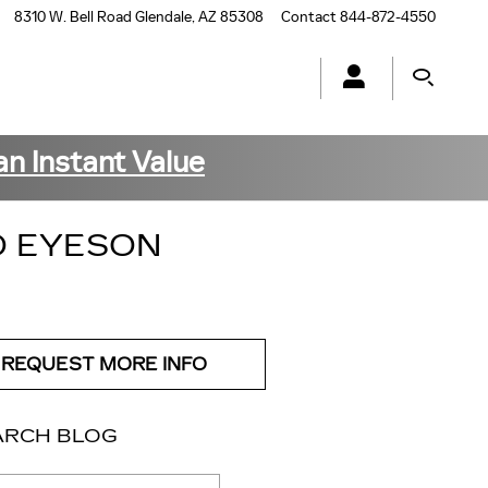
8310 W. Bell Road
Glendale
,
AZ
85308
Contact
844-872-4550
an Instant Value
O EYESON
REQUEST MORE INFO
ARCH BLOG
ch Blog