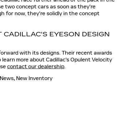
se two concept cars as soon as they're
gh for now, they're solidly in the concept
 CADILLAC'S EYESON DESIGN
forward with its designs. Their recent awards
 to learn more about Cadillac's Opulent Velocity
ase
contact our dealership
.
News
,
New Inventory