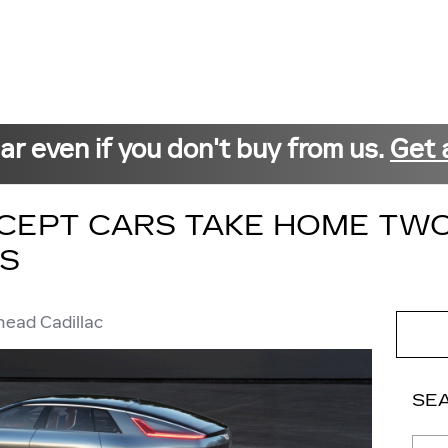
car even if you don't buy from us.
Get 
CEPT CARS TAKE HOME TW
S
ead Cadillac
SE
Sear