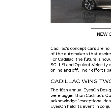
NEW C
Cadillac's concept cars are no
of the automakers that aspire 
For Cadillac, the future is now
SOLLEI and Opulent Velocity 
online and off. Their efforts 
CADILLAC WINS TW
The 18th annual EyesOn Desig
were bigger than Cadillac's O
acknowledge "exceptional desi
EyesOn held its event in conj