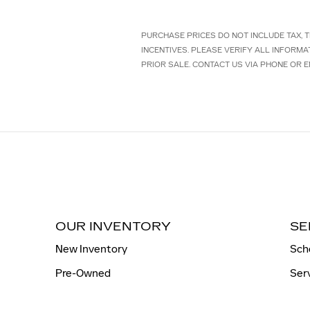
PURCHASE PRICES DO NOT INCLUDE TAX, TI
INCENTIVES. PLEASE VERIFY ALL INFORMA
PRIOR SALE. CONTACT US VIA PHONE OR E
OUR INVENTORY
SE
New Inventory
Sch
Pre-Owned
Ser