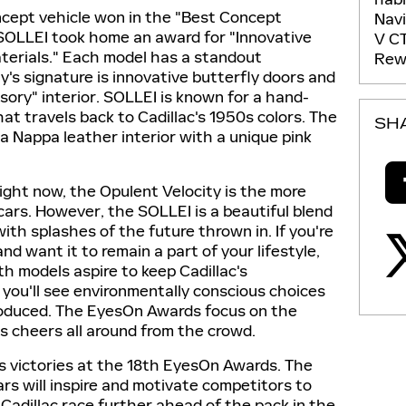
oncept vehicle won in the "Best Concept
Nav
s SOLLEI took home an award for "Innovative
V
C
aterials." Each model has a standout
Rew
y's signature is innovative butterfly doors and
nsory" interior. SOLLEI is known for a hand-
at travels back to Cadillac's 1950s colors. The
SH
a Nappa leather interior with a unique pink
ight now, the Opulent Velocity is the more
cars. However, the SOLLEI is a beautiful blend
with splashes of the future thrown in. If you're
nd want it to remain a part of your lifestyle,
th models aspire to keep Cadillac's
o you'll see environmentally conscious choices
roduced. The EyesOn Awards focus on the
's cheers all around from the crowd.
its victories at the 18th EyesOn Awards. The
ars will inspire and motivate competitors to
Cadillac race further ahead of the pack in the