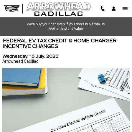
Skip to main content
We'll buy your car even if you don't buy from us.
Get an Instant Value
FEDERAL EV TAX CREDIT & HOME CHARGER
INCENTIVE CHANGES
Wednesday, 16 July, 2025
Arrowhead Cadillac