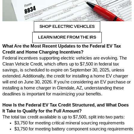
SHOP ELECTRIC VEHICLES
LEARN MORE FROM THE IRS
What Are the Most Recent Updates to the Federal EV Tax
Credit and Home Charging Incentives?
Federal incentives supporting electric vehicles are evolving. The
Clean Vehicle Credit, which offers up to $7,500 in federal tax
savings, is scheduled to expire on September 30, 2025, unless
extended. Additionally, the credit for installing a home EV charger
will end on June 30, 2026. If you’re considering an EV purchase or
installing a home charger in Glendale, AZ, understanding these
deadlines is important for maximizing your benefits.
How Is the Federal EV Tax Credit Structured, and What Does
It Take to Qualify for the Full Amount?
The total tax credit available is up to $7,500, split into two parts:
$3,750 for meeting critical mineral sourcing requirements
$3,750 for meeting battery component sourcing requirements