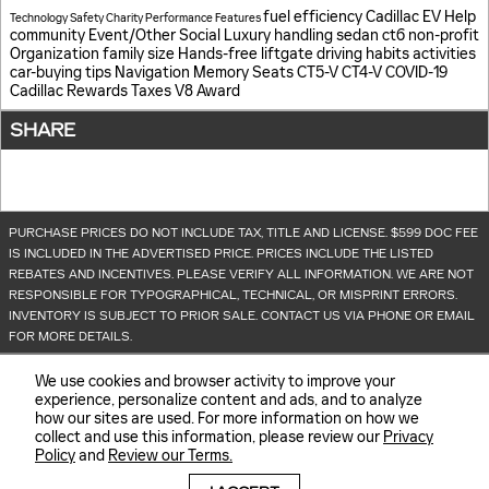
fuel efficiency
Cadillac EV Help
Technology
Safety
Charity
Performance
Features
community
Event/Other
Social
Luxury
handling
sedan
ct6
non-profit
Organization
family size
Hands-free liftgate
driving habits
activities
car-buying tips
Navigation
Memory Seats
CT5-V
CT4-V
COVID-19
Cadillac Rewards
Taxes
V8
Award
SHARE
PURCHASE PRICES DO NOT INCLUDE TAX, TITLE AND LICENSE. $599 DOC FEE
IS INCLUDED IN THE ADVERTISED PRICE. PRICES INCLUDE THE LISTED
REBATES AND INCENTIVES. PLEASE VERIFY ALL INFORMATION. WE ARE NOT
RESPONSIBLE FOR TYPOGRAPHICAL, TECHNICAL, OR MISPRINT ERRORS.
INVENTORY IS SUBJECT TO PRIOR SALE. CONTACT US VIA PHONE OR EMAIL
FOR MORE DETAILS.
We use cookies and browser activity to improve your
experience, personalize content and ads, and to analyze
how our sites are used. For more information on how we
collect and use this information, please review our
Privacy
Policy
and
Review our Terms.
BHA
Sitemap
Privacy
Accessibility