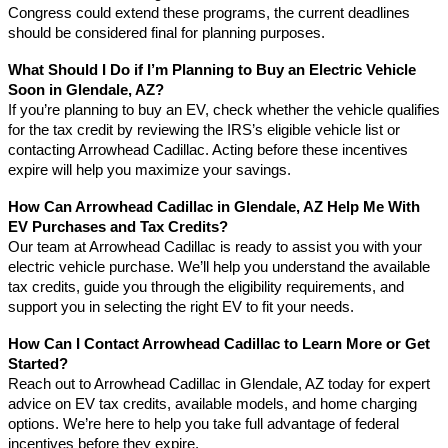
Congress could extend these programs, the current deadlines
should be considered final for planning purposes.
What Should I Do if I’m Planning to Buy an Electric Vehicle
Soon in Glendale, AZ?
If you’re planning to buy an EV, check whether the vehicle qualifies
for the tax credit by reviewing the IRS’s eligible vehicle list or
contacting Arrowhead Cadillac. Acting before these incentives
expire will help you maximize your savings.
How Can Arrowhead Cadillac in Glendale, AZ Help Me With
EV Purchases and Tax Credits?
Our team at Arrowhead Cadillac is ready to assist you with your
electric vehicle purchase. We’ll help you understand the available
tax credits, guide you through the eligibility requirements, and
support you in selecting the right EV to fit your needs.
How Can I Contact Arrowhead Cadillac to Learn More or Get
Started?
Reach out to Arrowhead Cadillac in Glendale, AZ today for expert
advice on EV tax credits, available models, and home charging
options. We’re here to help you take full advantage of federal
incentives before they expire.