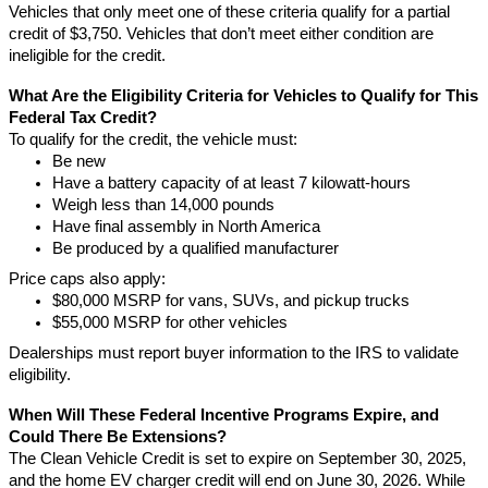
Vehicles that only meet one of these criteria qualify for a partial
credit of $3,750. Vehicles that don’t meet either condition are
ineligible for the credit.
What Are the Eligibility Criteria for Vehicles to Qualify for This
Federal Tax Credit?
To qualify for the credit, the vehicle must:
Be new
Have a battery capacity of at least 7 kilowatt-hours
Weigh less than 14,000 pounds
Have final assembly in North America
Be produced by a qualified manufacturer
Price caps also apply:
$80,000 MSRP for vans, SUVs, and pickup trucks
$55,000 MSRP for other vehicles
Dealerships must report buyer information to the IRS to validate
eligibility.
When Will These Federal Incentive Programs Expire, and
Could There Be Extensions?
The Clean Vehicle Credit is set to expire on September 30, 2025,
and the home EV charger credit will end on June 30, 2026. While