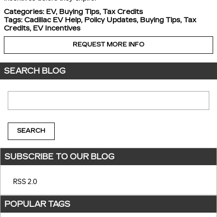
Categories
:
EV
,
Buying Tips
,
Tax Credits
Tags
:
Cadillac EV Help
,
Policy Updates
,
Buying Tips
,
Tax
Credits
,
EV Incentives
REQUEST MORE INFO
SEARCH BLOG
Search Blog
SEARCH
SUBSCRIBE TO OUR BLOG
RSS 2.0
POPULAR TAGS