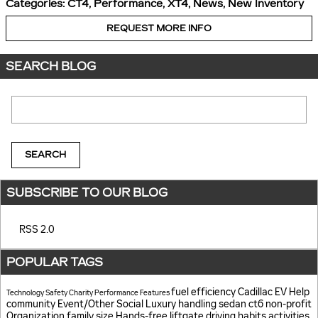
Categories
:
CT4
,
Performance
,
XT4
,
News
,
New Inventory
REQUEST MORE INFO
SEARCH BLOG
Search Blog
SEARCH
SUBSCRIBE TO OUR BLOG
RSS 2.0
POPULAR TAGS
fuel efficiency
Cadillac EV Help
Technology
Safety
Charity
Performance
Features
community
Event/Other
Social
Luxury
handling
sedan
ct6
non-profit
Organization
family size
Hands-free liftgate
driving habits
activities