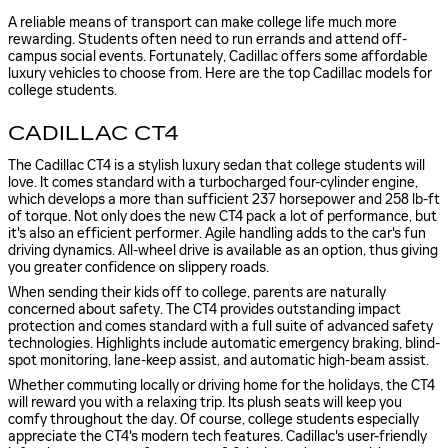
A reliable means of transport can make college life much more
rewarding. Students often need to run errands and attend off-
campus social events. Fortunately, Cadillac offers some affordable
luxury vehicles to choose from. Here are the top Cadillac models for
college students.
CADILLAC CT4
The Cadillac CT4 is a stylish luxury sedan that college students will
love. It comes standard with a turbocharged four-cylinder engine,
which develops a more than sufficient 237 horsepower and 258 lb-ft
of torque. Not only does the new CT4 pack a lot of performance, but
it's also an efficient performer. Agile handling adds to the car's fun
driving dynamics. All-wheel drive is available as an option, thus giving
you greater confidence on slippery roads.
When sending their kids off to college, parents are naturally
concerned about safety. The CT4 provides outstanding impact
protection and comes standard with a full suite of advanced safety
technologies. Highlights include automatic emergency braking, blind-
spot monitoring, lane-keep assist, and automatic high-beam assist.
Whether commuting locally or driving home for the holidays, the CT4
will reward you with a relaxing trip. Its plush seats will keep you
comfy throughout the day. Of course, college students especially
appreciate the CT4's modern tech features. Cadillac's user-friendly