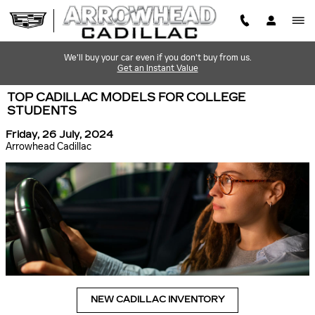
Skip to main content
We'll buy your car even if you don't buy from us.
Get an Instant Value
TOP CADILLAC MODELS FOR COLLEGE
STUDENTS
Friday, 26 July, 2024
Arrowhead Cadillac
NEW CADILLAC INVENTORY