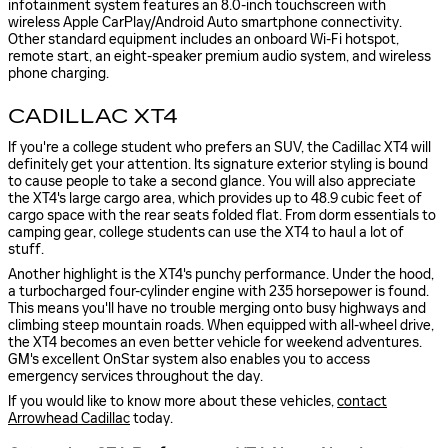
infotainment system features an 8.0-inch touchscreen with
wireless Apple CarPlay/Android Auto smartphone connectivity.
Other standard equipment includes an onboard Wi-Fi hotspot,
remote start, an eight-speaker premium audio system, and wireless
phone charging.
CADILLAC XT4
If you're a college student who prefers an SUV, the Cadillac XT4 will
definitely get your attention. Its signature exterior styling is bound
to cause people to take a second glance. You will also appreciate
the XT4's large cargo area, which provides up to 48.9 cubic feet of
cargo space with the rear seats folded flat. From dorm essentials to
camping gear, college students can use the XT4 to haul a lot of
stuff.
Another highlight is the XT4's punchy performance. Under the hood,
a turbocharged four-cylinder engine with 235 horsepower is found.
This means you'll have no trouble merging onto busy highways and
climbing steep mountain roads. When equipped with all-wheel drive,
the XT4 becomes an even better vehicle for weekend adventures.
GM's excellent OnStar system also enables you to access
emergency services throughout the day.
If you would like to know more about these vehicles,
contact
Arrowhead Cadillac
today.