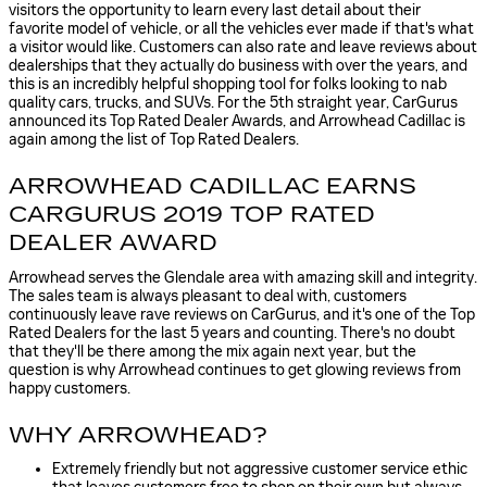
visitors the opportunity to learn every last detail about their
favorite model of vehicle, or all the vehicles ever made if that's what
a visitor would like. Customers can also rate and leave reviews about
dealerships that they actually do business with over the years, and
this is an incredibly helpful shopping tool for folks looking to nab
quality cars, trucks, and SUVs. For the 5th straight year, CarGurus
announced its Top Rated Dealer Awards, and Arrowhead Cadillac is
again among the list of Top Rated Dealers.
ARROWHEAD CADILLAC EARNS
CARGURUS 2019 TOP RATED
DEALER AWARD
Arrowhead serves the Glendale area with amazing skill and integrity.
The sales team is always pleasant to deal with, customers
continuously leave rave reviews on CarGurus, and it's one of the Top
Rated Dealers for the last 5 years and counting. There's no doubt
that they'll be there among the mix again next year, but the
question is why Arrowhead continues to get glowing reviews from
happy customers.
WHY ARROWHEAD?
Extremely friendly but not aggressive customer service ethic