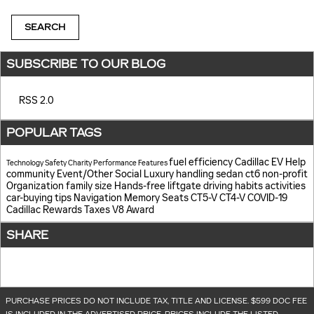
SEARCH
SUBSCRIBE TO OUR BLOG
RSS 2.0
POPULAR TAGS
fuel efficiency
Cadillac EV Help
Technology
Safety
Charity
Performance
Features
community
Event/Other
Social
Luxury
handling
sedan
ct6
non-profit
Organization
family size
Hands-free liftgate
driving habits
activities
car-buying tips
Navigation
Memory Seats
CT5-V
CT4-V
COVID-19
Cadillac Rewards
Taxes
V8
Award
SHARE
PURCHASE PRICES DO NOT INCLUDE TAX, TITLE AND LICENSE. $599 DOC FEE