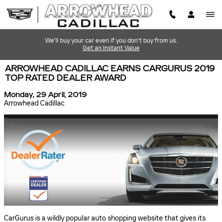
Skip to main content
We'll buy your car even if you don't buy from us.
Get an Instant Value
ARROWHEAD CADILLAC EARNS CARGURUS 2019
TOP RATED DEALER AWARD
Monday, 29 April, 2019
Arrowhead Cadillac
CarGurus is a wildly popular auto shopping website that gives its