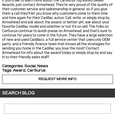
If you'd like to learn more about the CarGurus Top Rated Dealer
Awards, just contact Arrowhead. They're very proud of the quality of
their customer service and salesmanship in general, so if you give
them a call they'll let you know why customers come to them time
and time again for their Cadillac autos. Call, write, or simply stop by
Arrowhead and ask about the award, or better yet, ask about your
favorite Cadillac model and whether or not it's on sell. The folks on
CarGurus continue to lavish praise on Arrowhead, and that's sure to
continue for years to come in the future. They have a large selection
of new and used Cadillacs, a full service center that uses only OEM
parts, and a friendly finance team that knows all the strategies for
sending you home in the Cadillac you love the most! Contact
Arrowhead for info about the award today or simply stop by and say
hi to their friendly sales staff.
Categories
:
Social
,
News
Tags
:
Award
,
CarGurus
REQUEST MORE INFO
SEARCH BLOG
Search Blog