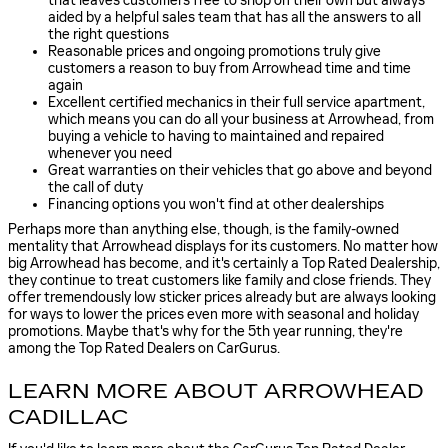
that leaves customers free to shop on their own but always
aided by a helpful sales team that has all the answers to all
the right questions
Reasonable prices and ongoing promotions truly give
customers a reason to buy from Arrowhead time and time
again
Excellent certified mechanics in their full service apartment,
which means you can do all your business at Arrowhead, from
buying a vehicle to having to maintained and repaired
whenever you need
Great warranties on their vehicles that go above and beyond
the call of duty
Financing options you won't find at other dealerships
Perhaps more than anything else, though, is the family-owned
mentality that Arrowhead displays for its customers. No matter how
big Arrowhead has become, and it's certainly a Top Rated Dealership,
they continue to treat customers like family and close friends. They
offer tremendously low sticker prices already but are always looking
for ways to lower the prices even more with seasonal and holiday
promotions. Maybe that's why for the 5th year running, they're
among the Top Rated Dealers on CarGurus.
LEARN MORE ABOUT ARROWHEAD
CADILLAC