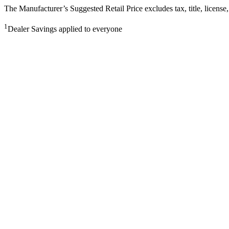
The Manufacturer’s Suggested Retail Price excludes tax, title, license,
1
Dealer Savings applied to everyone