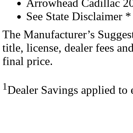
Arrowhead Cadillac 20
See State Disclaimer *
The Manufacturer’s Suggeste
title, license, dealer fees a
final price.
1
Dealer Savings applied to