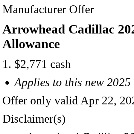
Manufacturer Offer
Arrowhead Cadillac 202
Allowance
$2,771 cash
Applies to this new 2025
Offer only valid Apr 22, 2
Disclaimer(s)