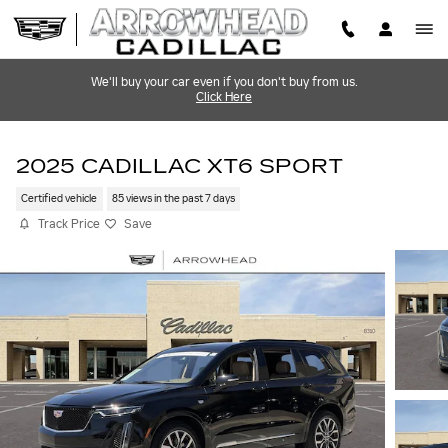
Skip to main content
We'll buy your car even if you don't buy from us.
Click Here
2025 CADILLAC XT6 SPORT
Certified vehicle
85 views in the past 7 days
Track Price
Save