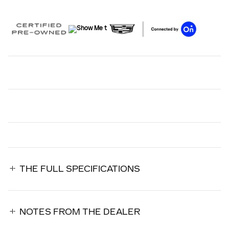
THE FULL SPECIFICATIONS
NOTES FROM THE DEALER