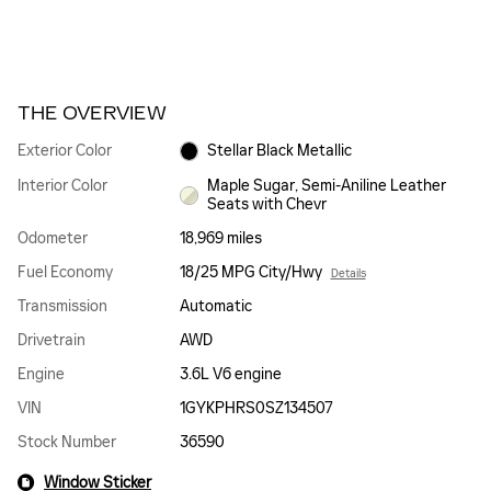
THE OVERVIEW
Exterior Color
Stellar Black Metallic
Interior Color
Maple Sugar, Semi-Aniline Leather
Seats with Chevr
Odometer
18,969 miles
Fuel Economy
18/25 MPG City/Hwy
Details
Transmission
Automatic
Drivetrain
AWD
Engine
3.6L V6 engine
VIN
1GYKPHRS0SZ134507
Stock Number
36590
Window Sticker