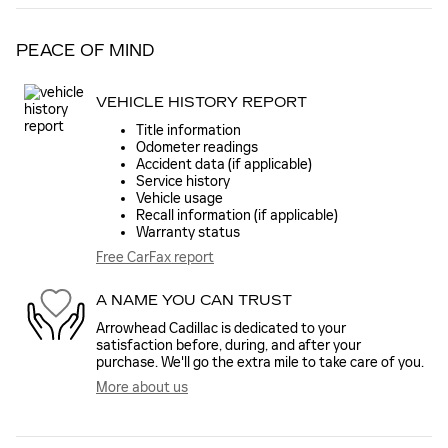
PEACE OF MIND
VEHICLE HISTORY REPORT
Title information
Odometer readings
Accident data (if applicable)
Service history
Vehicle usage
Recall information (if applicable)
Warranty status
Free CarFax report
A NAME YOU CAN TRUST
Arrowhead Cadillac is dedicated to your
satisfaction before, during, and after your
purchase. We'll go the extra mile to take care of you.
More about us