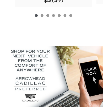
$46,499