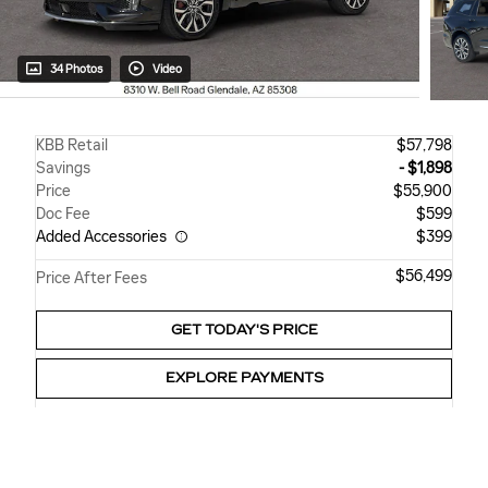
34 Photos
Video
KBB Retail
$57,798
Savings
- $1,898
Price
$55,900
Doc Fee
$599
Added Accessories
$399
$56,499
Price After Fees
GET TODAY'S PRICE
EXPLORE PAYMENTS