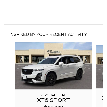
INSPIRED BY YOUR RECENT ACTIVITY
Slide 1 of 7
2023 CADILLAC
X
XT6 SPORT