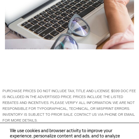
PURCHASE PRICES DO NOT INCLUDE TAX, TITLE AND LICENSE. $599 DOC FEE
IS INCLUDED IN THE ADVERTISED PRICE. PRICES INCLUDE THE LISTED
REBATES AND INCENTIVES. PLEASE VERIFY ALL INFORMATION. WE ARE NOT
RESPONSIBLE FOR TYPOGRAPHICAL, TECHNICAL, OR MISPRINT ERRORS.
INVENTORY IS SUBJECT TO PRIOR SALE. CONTACT US VIA PHONE OR EMAIL
FOR MORE DETAILS.
We use cookies and browser activity to improve your
experience, personalize content and ads, and to analyze